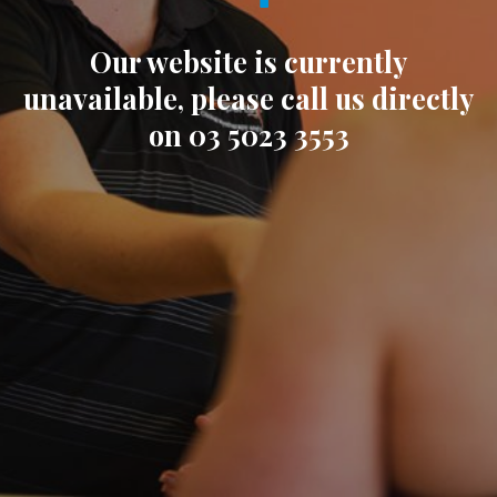
Our website is currently
unavailable, please call us directly
on 03 5023 3553