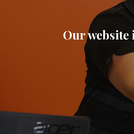
Our website i