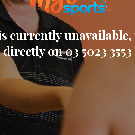
s currently unavailable, 
directly on 03 5023 3553