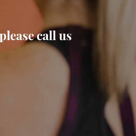
please call us