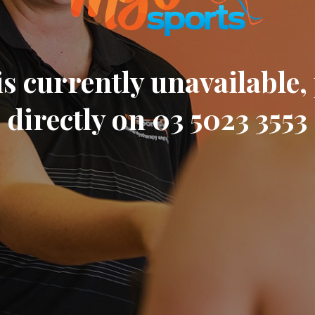
s currently unavailable, 
directly on 03 5023 3553