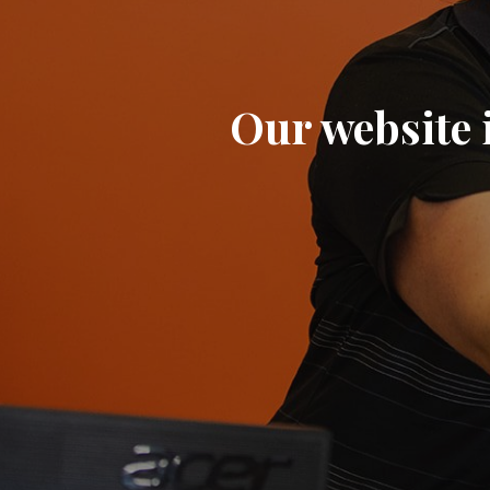
Our website i