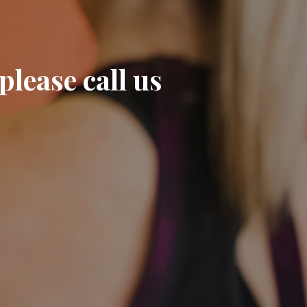
please call us