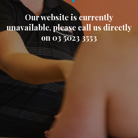
Our website is currently
unavailable, please call us directly
on 03 5023 3553